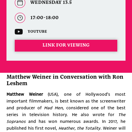
WEDNESDAY 13.5
17:00-18:00
YOUTUBE
LINK FOR VIEWING
Matthew Weiner in Conversation with Ron
Leshem
Matthew Weiner
(USA), one of Hollywood's most
important filmmakers,
is best known as
the screenwriter
and producer of
Mad Men
, considered one of the best
series in television history. He also wrote for
The
Sopranos
and has won numerous awards. In 2017, he
published his first novel,
Heather
,
the Totality
. Weiner will