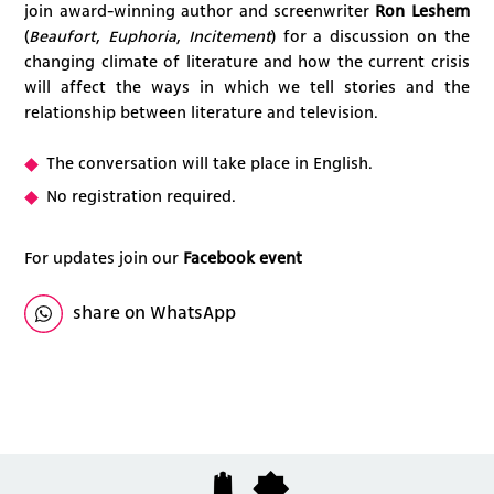
join award-winning author and screenwriter
Ron Leshem
(
Beaufort
,
Euphoria
,
Incitement
) for a discussion on the
changing climate of literature and how the current crisis
will affect the ways in which we tell stories and the
relationship between literature and television.
The conversation will take place in English.
No registration required.
For updates join our
Facebook event
share on WhatsApp