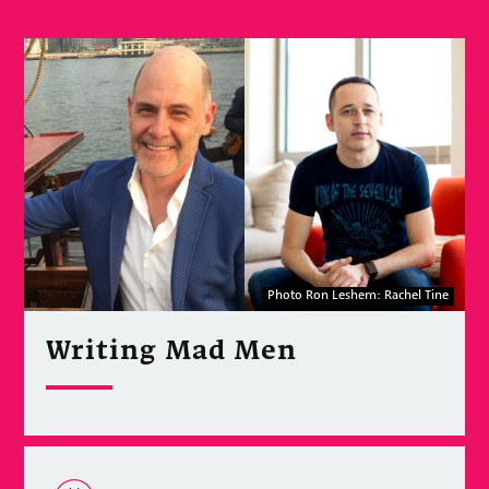
Photo Ron Leshem: Rachel Tine
Writing Mad Men