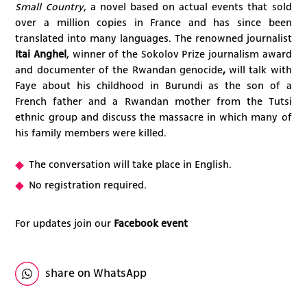
Small Country
, a novel based on actual events that sold
over a million copies in France and has since been
translated into many languages. The renowned journalist
Itai Anghel
, winner of the Sokolov Prize journalism award
and
documenter of the Rwandan genocide
,
will talk with
Faye about his childhood in Burundi as the son of a
French father and a Rwandan mother from the Tutsi
ethnic group and discuss the massacre in which many of
his family members were killed.
The conversation will take place in English.
No registration required.
For updates join our
Facebook event
share on WhatsApp