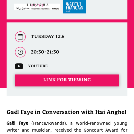
TUESDAY 12.5
20:30-21:30
YOUTUBE
LINK FOR VIEWING
Gaël Faye in Conversation with Itai Anghel
Gaël Faye
(France/Rwanda), a world-renowned young
writer and musician, received the Goncourt Award for