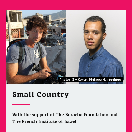
Photos: Ziv Koren, Philippe Nyirimihigo
Small Country
With the support of The Beracha Foundation and
The French Institute of Israel