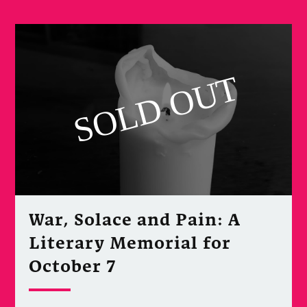
War, Solace and Pain: A
Literary Memorial for
October 7