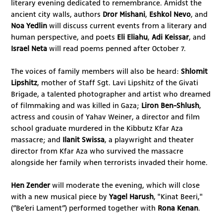
literary evening dedicated to remembrance. Amidst the
ancient city walls, authors
Dror Mishani
,
Eshkol Nevo
, and
Noa Yedlin
will discuss current events from a literary and
human perspective, and poets
Eli Eliahu
,
Adi Keissar
,
and
Israel Neta
will read poems penned after October 7.
The voices of family members will also be heard:
Shlomit
Lipshitz
, mother of Staff Sgt. Lavi Lipshitz of the Givati
Brigade, a talented photographer and artist who dreamed
of filmmaking and was killed in Gaza;
Liron Ben-Shlush
,
actress and cousin of Yahav Weiner, a director and film
school graduate murdered in the Kibbutz Kfar Aza
massacre; and
Ilanit Swissa
, a playwright and theater
director from Kfar Aza who survived the massacre
alongside her family when terrorists invaded their home.
Hen Zender
will moderate the evening, which will close
with a new musical piece by
Yagel Harush
, "Kinat Beeri,"
(“Be’eri Lament”) performed together with
Rona Kenan
.