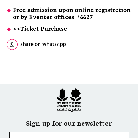
Free admission upon online registretion
or by
Eventer offices *6627
>>Ticket Purchase
share on WhatsApp
Sign up for our newsletter