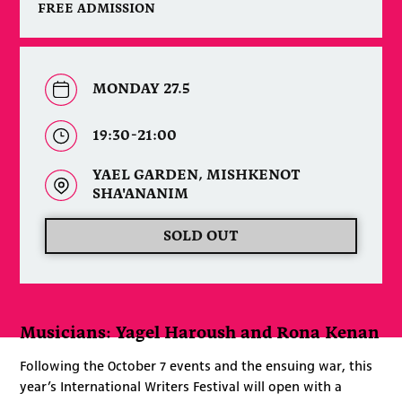
FREE ADMISSION
MONDAY 27.5
19:30-21:00
YAEL GARDEN, MISHKENOT
SHA'ANANIM
SOLD OUT
Musicians: Yagel Haroush and Rona Kenan
Following the October 7 events and the ensuing war, this
year’s International Writers Festival will open with a