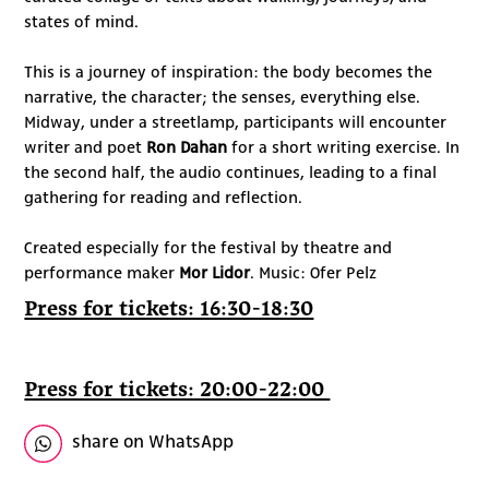
states of mind.
This is a journey of inspiration: the body becomes the
narrative, the character; the senses, everything else.
Midway, under a streetlamp, participants will encounter
writer and poet
Ron Dahan
for a short writing exercise. In
the second half, the audio continues, leading to a final
gathering for reading and reflection.
Created especially for the festival by theatre and
performance maker
Mor Lidor
. Music: Ofer Pelz
Press for tickets: 16:30-18:30
Press for tickets: 20:00-22:00
share on WhatsApp