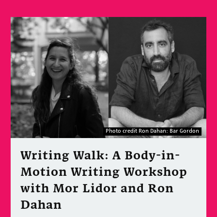
Photo credit Ron Dahan: Bar Gordon
Writing Walk: A Body-in-
Motion Writing Workshop
with Mor Lidor and Ron
Dahan