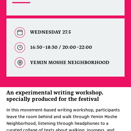
WEDNESDAY 27.5
16:30–18:30 / 20:00–22:00
YEMIN MOSHE NEIGHBORHOOD
An experimental writing workshop,
specially produced for the festival
In this movement-based writing workshop, participants
leave the room behind and walk through Yemin Moshe
Neighborhood, listening through headphones to a
curated collage of texts about walking, journeys, and