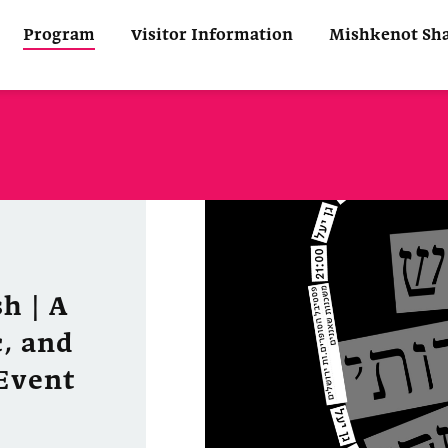
Program
Visitor Information
Mishkenot Sh
h | A
, and
Event