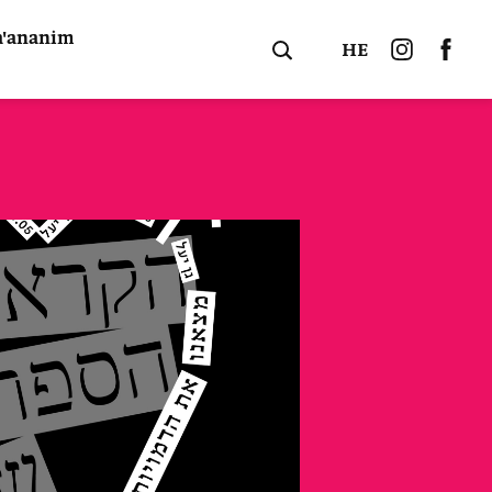
a'ananim
HE