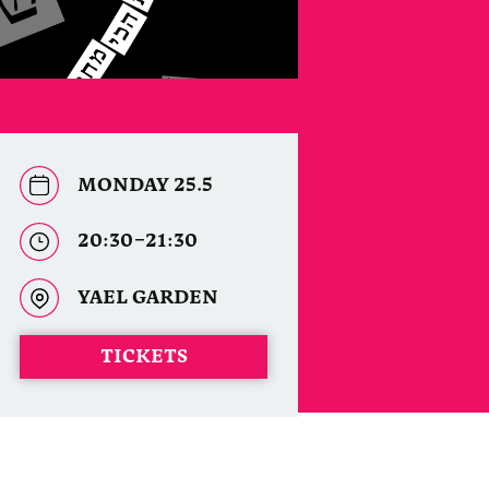
MONDAY 25.5
20:30–21:30
YAEL GARDEN
TICKETS