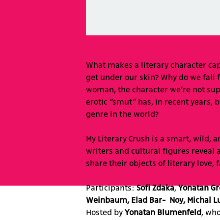
What makes a literary character c
get under our skin? Why do we fall 
woman, the character we’re not supp
erotic “smut” has, in recent years,
genre in the world?
My Literary Crush is a smart, wild,
writers and cultural figures reveal 
share their objects of literary love,
Participants:
Sofi Zdaka
,
Yonatan Gr
Weinbaum, Elad Bar- Noy, Michal Lu
Hosted by
Yonatan Blumenfeld
, wh