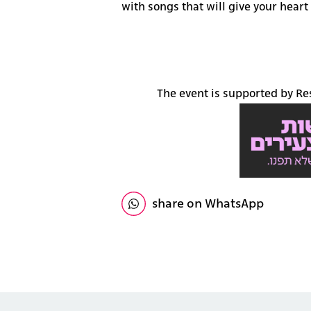
with songs that will give your heart 
The event is supported by R
share on WhatsApp