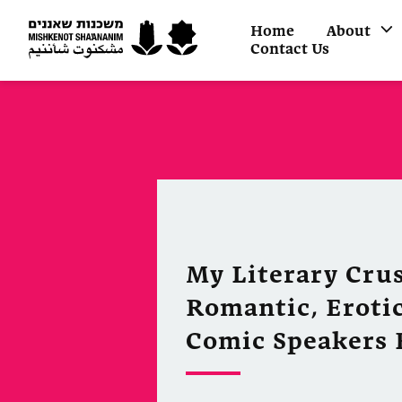
Home
About
Contact Us
My Literary Crus
Romantic, Erotic
Comic Speakers 