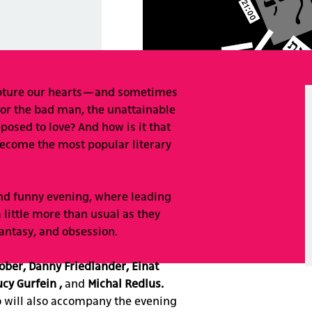
apture our hearts—and sometimes
for the bad man, the unattainable
osed to love? And how is it that
 become the most popular literary
 and funny evening, where leading
a little more than usual as they
 fantasy, and obsession.
ober, Danny Friedlander, Einat
cy Gurfein ,
and
Michal Redlus
.
o will also accompany the evening