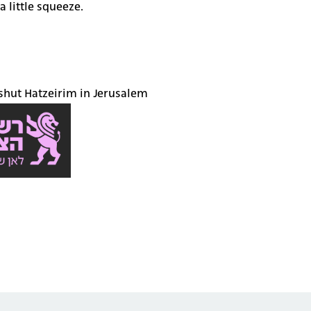
a little squeeze.
eshut Hatzeirim in Jerusalem