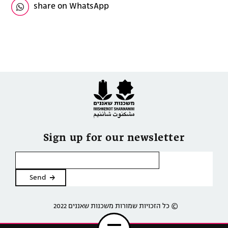
share on WhatsApp
Sign up for our newsletter
2022 כל הזכויות שמורות משכנות שאננים ©