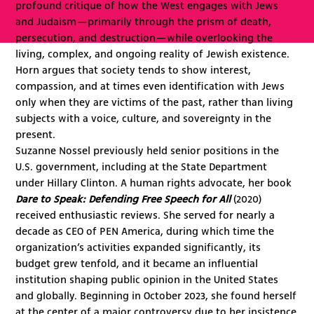
profound critique of how the West engages with Jews
and Judaism—primarily through the prism of death,
persecution, and destruction—while overlooking the
living, complex, and ongoing reality of Jewish existence.
Horn argues that society tends to show interest,
compassion, and at times even identification with Jews
only when they are victims of the past, rather than living
subjects with a voice, culture, and sovereignty in the
present.
Suzanne Nossel previously held senior positions in the
U.S. government, including at the State Department
under Hillary Clinton. A human rights advocate, her book
Dare to Speak: Defending Free Speech for All
(2020)
received enthusiastic reviews. She served for nearly a
decade as CEO of PEN America, during which time the
organization’s activities expanded significantly, its
budget grew tenfold, and it became an influential
institution shaping public opinion in the United States
and globally. Beginning in October 2023, she found herself
at the center of a major controversy due to her insistence