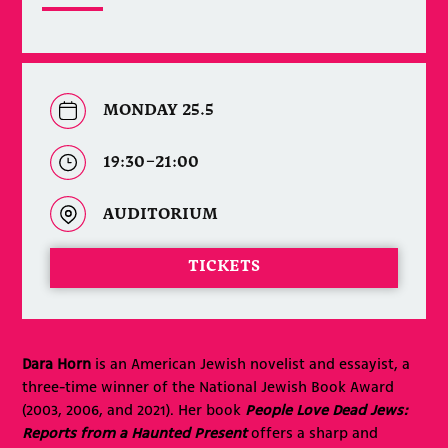
MONDAY 25.5
19:30–21:00
AUDITORIUM
TICKETS
Dara Horn
is an American Jewish novelist and essayist, a
three-time winner of the National Jewish Book Award
(2003, 2006, and 2021). Her book
People Love Dead Jews:
Reports from a Haunted Present
offers a sharp and