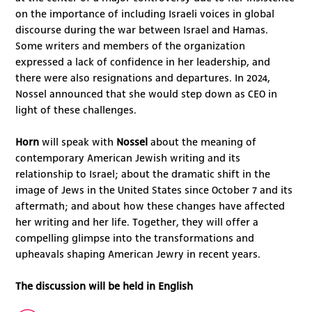
on the importance of including Israeli voices in global
discourse during the war between Israel and Hamas.
Some writers and members of the organization
expressed a lack of confidence in her leadership, and
there were also resignations and departures. In 2024,
Nossel announced that she would step down as CEO in
light of these challenges.
Horn
will speak with
Nossel
about the meaning of
contemporary American Jewish writing and its
relationship to Israel; about the dramatic shift in the
image of Jews in the United States since October 7 and its
aftermath; and about how these changes have affected
her writing and her life. Together, they will offer a
compelling glimpse into the transformations and
upheavals shaping American Jewry in recent years.
The discussion will be held in English