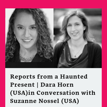
Reports from a Haunted
Present | Dara Horn
(USA)in Conversation with
Suzanne Nossel (USA)